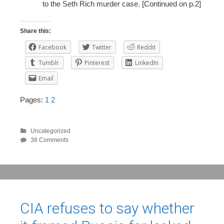
to the Seth Rich murder case. [Continued on p.2]
Share this:
Facebook
Twitter
Reddit
Tumblr
Pinterest
LinkedIn
Email
Pages:
1
2
Uncategorized
38 Comments
CIA refuses to say whether