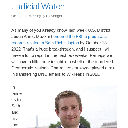
Judicial Watch
October 3, 2022
by
Ty Clevenger
As many of you already know, last week U.S. District
Judge Amos Mazzant
ordered the FBI to produce all
records related to Seth Rich’s laptop
by October 13,
2022. That’s a huge breakthrough, and I suspect I will
have a lot to report in the next few weeks. Perhaps we
will have a little more insight into whether the murdered
Democratic National Committee employee played a role
in transferring DNC emails to Wikileaks in 2016.
In
fairne
ss to
Seth
and
his
famil