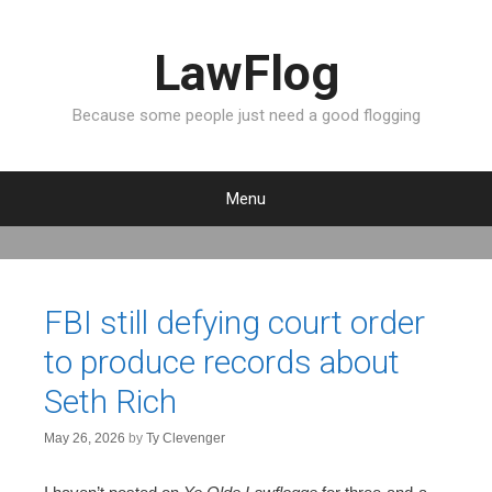
LawFlog
Because some people just need a good flogging
Menu
S
k
i
p
FBI still defying court order
t
to produce records about
o
c
Seth Rich
o
n
May 26, 2026
by
Ty Clevenger
t
e