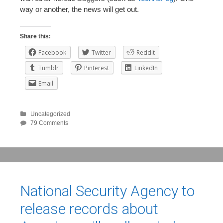
way or another, the news will get out.
Share this:
Facebook
Twitter
Reddit
Tumblr
Pinterest
LinkedIn
Email
Uncategorized
79 Comments
National Security Agency to
release records about