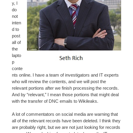
y, I
do
not
inten
d to
post
all of
the
lapto
p
conte
nts online. I have a team of investigators and IT experts
who will review the contents, and we will post the
relevant portions after we finish processing the records.
And by “relevant,” I mean those portions that might deal
with the transfer of DNC emails to Wikileaks.
A lot of commentators on social media are warning that
all of the relevant records have been deleted. I think they
are probably right, but we are not just looking for records