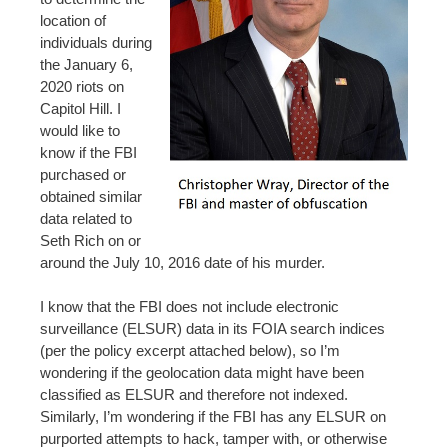
location of
individuals during
the January 6,
2020 riots on
Capitol Hill. I
would like to
know if the FBI
purchased or
obtained similar
data related to
Seth Rich on or
around the July 10, 2016 date of his murder.
I know that the FBI does not include electronic
surveillance (ELSUR) data in its FOIA search indices
(per the policy excerpt attached below), so I’m
wondering if the geolocation data might have been
classified as ELSUR and therefore not indexed.
Similarly, I’m wondering if the FBI has any ELSUR on
purported attempts to hack, tamper with, or otherwise