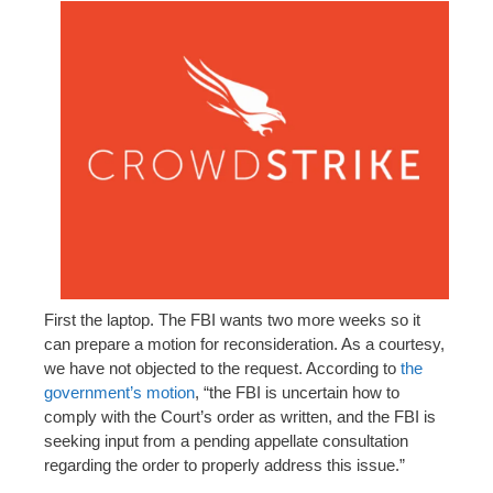
First the laptop. The FBI wants two more weeks so it
can prepare a motion for reconsideration. As a courtesy,
we have not objected to the request. According to
the
government’s motion
, “the FBI is uncertain how to
comply with the Court’s order as written, and the FBI is
seeking input from a pending appellate consultation
regarding the order to properly address this issue.”