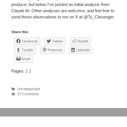
produce, but below I’ve posted an initial analysis from
Claude AI. Other analyses are welcome, and feel free to
send those observations to me on X at @Ty_Clevenger.
Share this:
Facebook
Twitter
Reddit
Tumblr
Pinterest
LinkedIn
Email
Pages:
1
2
Uncategorized
15 Comments