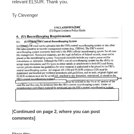
relevant ELSUR. Thank you.
Ty Clevenger
[
Continued on page 2, where you can post
comments]