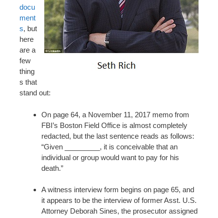
docu
ment
s
, but
here
are a
few
thing
s that
stand out:
On page 64, a November 11, 2017 memo from
FBI’s Boston Field Office is almost completely
redacted, but the last sentence reads as follows:
“Given _________, it is conceivable that an
individual or group would want to pay for his
death.”
A witness interview form begins on page 65, and
it appears to be the interview of former Asst. U.S.
Attorney Deborah Sines, the prosecutor assigned