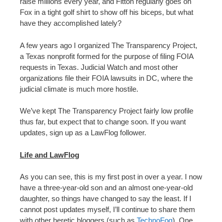
raise millions every year, and Fitton regularly goes on
Fox in a tight golf shirt to show off his biceps, but what
have they accomplished lately?
A few years ago I organized The Transparency Project,
a Texas nonprofit formed for the purpose of filing FOIA
requests in Texas. Judicial Watch and most other
organizations file their FOIA lawsuits in DC, where the
judicial climate is much more hostile.
We’ve kept The Transparency Project fairly low profile
thus far, but expect that to change soon. If you want
updates, sign up as a LawFlog follower.
Life and LawFlog
As you can see, this is my first post in over a year. I now
have a three-year-old son and an almost one-year-old
daughter, so things have changed to say the least. If I
cannot post updates myself, I’ll continue to share them
with other heretic bloggers (such as
TechnoFog
). One