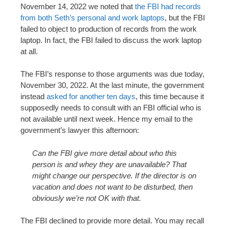
November 14, 2022 we noted that
the FBI had records
from both Seth’s personal and work laptops
, but the FBI
failed to object to production of records from the work
laptop. In fact, the FBI failed to discuss the work laptop
at all.
The FBI’s response to those arguments was due today,
November 30, 2022. At the last minute, the government
instead
asked for another ten days
, this time because it
supposedly needs to consult with an FBI official who is
not available until next week. Hence my email to the
government’s lawyer this afternoon:
Can the FBI give more detail about who this
person is and whey they are unavailable? That
might change our perspective. If the director is on
vacation and does not want to be disturbed, then
obviously we’re not OK with that.
The FBI declined to provide more detail. You may recall