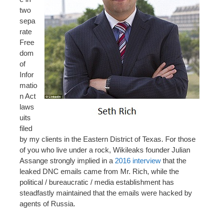
two
sepa
rate
Free
dom
of
Infor
matio
n Act
laws
uits
filed
by my clients in the Eastern District of Texas. For those
of you who live under a rock, Wikileaks founder Julian
Assange strongly implied in a
2016 interview
that the
leaked DNC emails came from Mr. Rich, while the
political / bureaucratic / media establishment has
steadfastly maintained that the emails were hacked by
agents of Russia.