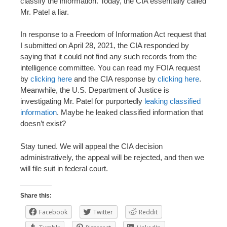
classify the information. Today, the CIA essentially called
Mr. Patel a liar.
In response to a Freedom of Information Act request that
I submitted on April 28, 2021, the CIA responded by
saying that it could not find any such records from the
intelligence committee. You can read my FOIA request
by
clicking here
and the CIA response by
clicking here
.
Meanwhile, the U.S. Department of Justice is
investigating Mr. Patel for purportedly
leaking classified
information
. Maybe he leaked classified information that
doesn’t exist?
Stay tuned. We will appeal the CIA decision
administratively, the appeal will be rejected, and then we
will file suit in federal court.
Share this:
Facebook
Twitter
Reddit