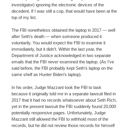
investigator) ignoring the electronic devices of the
decedent. If I was still a cop, that would have been at the
top of my list.
The FBI nonetheless obtained the laptop in 2017 — well
after Seth’s death — when someone produced it
voluntarily. You would expect the FBI to examine it
immediately, but it didn’t. Within the last year, the
Department of Justice acknowledged in two separate
emails that the FBI never examined the laptop. (As I’ve
said before, the FBI probably kept Seth’s laptop on the
same shelf as Hunter Biden’s laptop).
In his order, Judge Mazzant took the FBI to task
because it originally told me in a separate lawsuit filed in
2017 that it had no records whatsoever about Seth Rich,
yet in the present lawsuit the FBI suddenly found 20,000
potentially responsive pages. Unfortunately, Judge
Mazzant still allowed the FBI to withhold most of the
records, but he did not review those records for himself