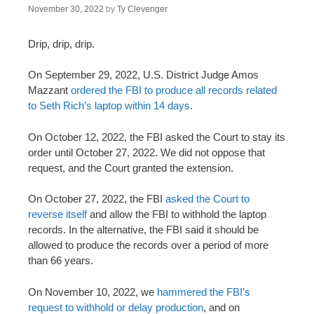
November 30, 2022
by
Ty Clevenger
Drip, drip, drip.
On September 29, 2022, U.S. District Judge Amos
Mazzant
ordered the FBI to produce all records related
to Seth Rich’s laptop within 14 days
.
On October 12, 2022, the FBI asked the Court to stay its
order until October 27, 2022. We did not oppose that
request, and the Court granted the extension.
On October 27, 2022, the FBI
asked the Court to
reverse itself
and allow the FBI to withhold the laptop
records. In the alternative, the FBI said it should be
allowed to produce the records over a period of more
than 66 years.
On November 10, 2022, we
hammered the FBI’s
request to withhold or delay production
, and on