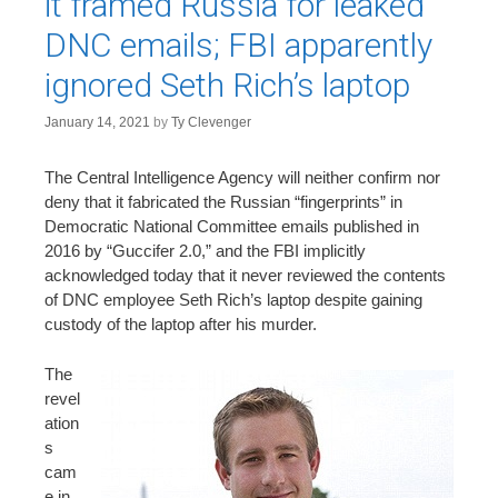
it framed Russia for leaked
DNC emails; FBI apparently
ignored Seth Rich’s laptop
January 14, 2021
by
Ty Clevenger
The Central Intelligence Agency will neither confirm nor
deny that it fabricated the Russian “fingerprints” in
Democratic National Committee emails published in
2016 by “Guccifer 2.0,” and the FBI implicitly
acknowledged today that it never reviewed the contents
of DNC employee Seth Rich’s laptop despite gaining
custody of the laptop after his murder.
The
revel
ation
s
cam
e in