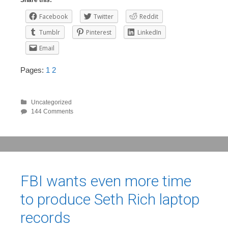
Share this:
Facebook
Twitter
Reddit
Tumblr
Pinterest
LinkedIn
Email
Pages:
1
2
Uncategorized
144 Comments
FBI wants even more time
to produce Seth Rich laptop
records