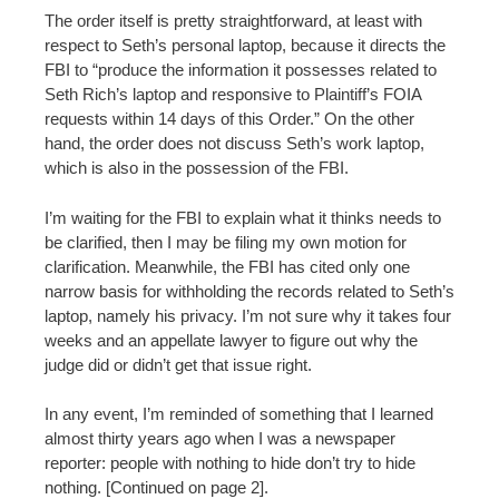
The order itself is pretty straightforward, at least with
respect to Seth’s personal laptop, because it directs the
FBI to “produce the information it possesses related to
Seth Rich’s laptop and responsive to Plaintiff’s FOIA
requests within 14 days of this Order.” On the other
hand, the order does not discuss Seth’s work laptop,
which is also in the possession of the FBI.
I’m waiting for the FBI to explain what it thinks needs to
be clarified, then I may be filing my own motion for
clarification. Meanwhile, the FBI has cited only one
narrow basis for withholding the records related to Seth’s
laptop, namely his privacy. I’m not sure why it takes four
weeks and an appellate lawyer to figure out why the
judge did or didn’t get that issue right.
In any event, I’m reminded of something that I learned
almost thirty years ago when I was a newspaper
reporter: people with nothing to hide don’t try to hide
nothing. [Continued on page 2].