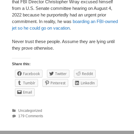
that FBI Director Christopher Wray excused himself
from a U.S. Senate committee hearing on August 4,
2022 because he purportedly had an urgent prior
commitment. In reality, he was
boarding an FBI-owned
jet so he could go on vacation
.
Never trust these people. Assume they are lying until
they prove otherwise.
Share this:
Facebook
Twitter
Reddit
Tumblr
Pinterest
LinkedIn
Email
Uncategorized
179 Comments