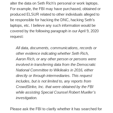
alter the data on Seth Rich’s personal or work laptops.
For example, the FBI may have purchased, obtained or
produced ELSUR related to other individuals alleged to
be responsible for hacking the DNC, hacking Seth’s
laptops, etc. I believe any such information would be
covered by the following paragraph in our April 9, 2020
request:
All data, documents, communications, records or
other evidence indicating whether Seth Rich,
Aaron Rich, or any other person or persons were
involved in transferring data from the Democratic
National Committee to Wikileaks in 2016, either
directly or through intermediaries. This request
includes, but is not limited to, any reports from
CrowdStrike, Inc. that were obtained by the FBI
while assisting Special Counsel Robert Mueller’s
investigation.
Please ask the FBI to clarify whether it has searched for