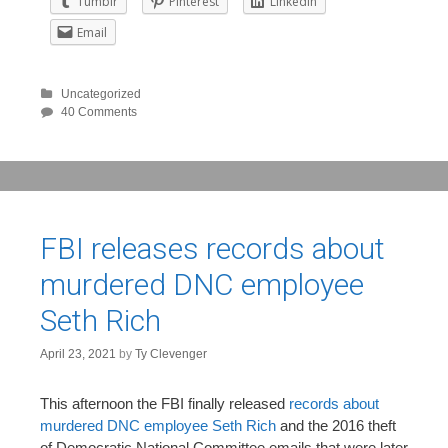
Tumblr
Pinterest
LinkedIn
Email
Uncategorized
40 Comments
FBI releases records about
murdered DNC employee
Seth Rich
April 23, 2021
by
Ty Clevenger
This afternoon the FBI finally released
records about
murdered DNC employee Seth Rich
and the 2016 theft
of Democratic National Committee emails that were later