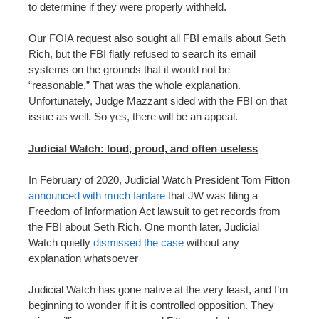
to determine if they were properly withheld.
Our FOIA request also sought all FBI emails about Seth
Rich, but the FBI flatly refused to search its email
systems on the grounds that it would not be
“reasonable.” That was the whole explanation.
Unfortunately, Judge Mazzant sided with the FBI on that
issue as well. So yes, there will be an appeal.
Judicial Watch: loud, proud, and often useless
In February of 2020, Judicial Watch President Tom Fitton
announced with much fanfare
that JW was filing a
Freedom of Information Act lawsuit to get records from
the FBI about Seth Rich. One month later, Judicial
Watch quietly
dismissed the case
without any
explanation whatsoever
Judicial Watch has gone native at the very least, and I’m
beginning to wonder if it is controlled opposition. They