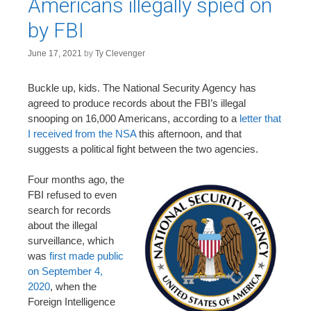
Americans illegally spied on
by FBI
June 17, 2021
by
Ty Clevenger
Buckle up, kids. The National Security Agency has
agreed to produce records about the FBI’s illegal
snooping on 16,000 Americans, according to a
letter that
I received from the NSA
this afternoon, and that
suggests a political fight between the two agencies.
Four months ago, the
FBI refused to even
search for records
about the illegal
surveillance, which
was
first made public
on September 4,
2020
, when the
Foreign Intelligence