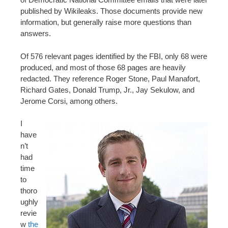
published by Wikileaks. Those documents provide new
information, but generally raise more questions than
answers.
Of 576 relevant pages identified by the FBI, only 68 were
produced, and most of those 68 pages are heavily
redacted. They reference Roger Stone, Paul Manafort,
Richard Gates, Donald Trump, Jr., Jay Sekulow, and
Jerome Corsi, among others.
I
have
n’t
had
time
to
thoro
ughly
revie
w
the