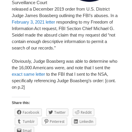
Surveillance Court
released a December 2019 order from U.S. District
Judge James Boasberg outlining the FBI’s abuses. In a
February 3, 2021 letter
responding to my Freedom of
Information Act request, FBI Section Chief Michael G.
Seidel made the absurd claim that my request did “not
contain enough descriptive information to permit a
search of our records.”
Obviously, Judge Boasberg was able to determine who
the 16,000 Americans were, and note that I sent the
exact same letter
to the FBI that I sent to the NSA,
specifically referencing Judge Boasberg’s order: [cont.
on p.2]
Share this:
Facebook
Twitter
Reddit
Tumblr
Pinterest
LinkedIn
Email