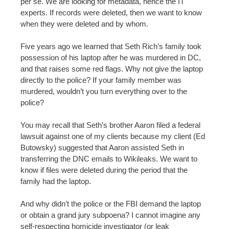
per se. We are looking for metadata, hence the IT
experts. If records were deleted, then we want to know
when they were deleted and by whom.
Five years ago we learned that Seth Rich’s family took
possession of his laptop after he was murdered in DC,
and that raises some red flags. Why not give the laptop
directly to the police? If your family member was
murdered, wouldn’t you turn everything over to the
police?
You may recall that Seth’s brother Aaron filed a federal
lawsuit against one of my clients because my client (Ed
Butowsky) suggested that Aaron assisted Seth in
transferring the DNC emails to Wikileaks. We want to
know if files were deleted during the period that the
family had the laptop.
And why didn’t the police or the FBI demand the laptop
or obtain a grand jury subpoena? I cannot imagine any
self-respecting homicide investigator (or leak