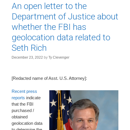
An open letter to the
Department of Justice about
whether the FBI has
geolocation data related to
Seth Rich
December 23, 2022
by
Ty Clevenger
[Redacted name of Asst. U.S. Attorney]:
Recent press
reports
indicate
that the FBI
purchased /
obtained
geolocation data
to determine the