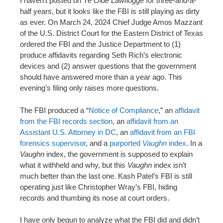
I haven’t posted on
Ye Olde Lawflogge
for three-and-a-
n
half years, but it looks like the FBI is still playing as dirty
t
as ever. On March 24, 2024 Chief Judge Amos Mazzant
of the U.S. District Court for the Eastern District of Texas
ordered the FBI and the Justice Department to (1)
produce affidavits regarding Seth Rich’s electronic
devices and (2) answer questions that the government
should have answered more than a year ago. This
evening’s filing only raises more questions.
The FBI produced a “
Notice of Compliance
,” an
affidavit
from the FBI records section
, an
affidavit from an
Assistant U.S. Attorney in DC
, an
affidavit from an FBI
forensics supervisor
, and a
purported
Vaughn
index
. In a
Vaughn
index, the government is supposed to explain
what it withheld and why, but this
Vaughn
index isn’t
much better than the last one. Kash Patel’s FBI is still
operating just like Christopher Wray’s FBI, hiding
records and thumbing its nose at court orders.
I have only begun to analyze what the FBI did and didn’t