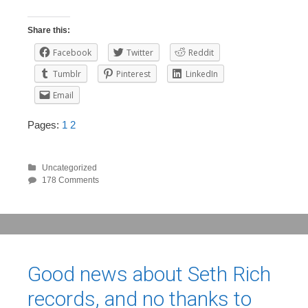
Share this:
Facebook
Twitter
Reddit
Tumblr
Pinterest
LinkedIn
Email
Pages:
1
2
Uncategorized
178 Comments
Good news about Seth Rich
records, and no thanks to