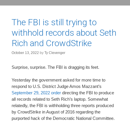
The FBI is still trying to
withhold records about Seth
Rich and CrowdStrike
October 13, 2022
by
Ty Clevenger
Surprise, surprise. The FBI is dragging its feet.
Yesterday the government asked for more time to
respond to U.S. District Judge Amos Mazzant’s
September 29, 2022 order
directing the FBI to produce
all records related to Seth Rich’s laptop. Somewhat
relatedly, the FBI is withholding three reports produced
by CrowdStrike in August of 2016 regarding the
purported hack of the Democratic National Committee.