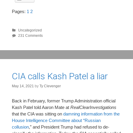
Pages:
1
2
Uncategorized
231 Comments
CIA calls Kash Patel a liar
May 14, 2021
by
Ty Clevenger
Back in February, former Trump Administration official
Kash Patel told Aaron Mate at
RealClearInvestigations
that the CIA was sitting on
damning information from the
House Intelligence Committee about “Russian
collusion
,” and President Trump had refused to de-